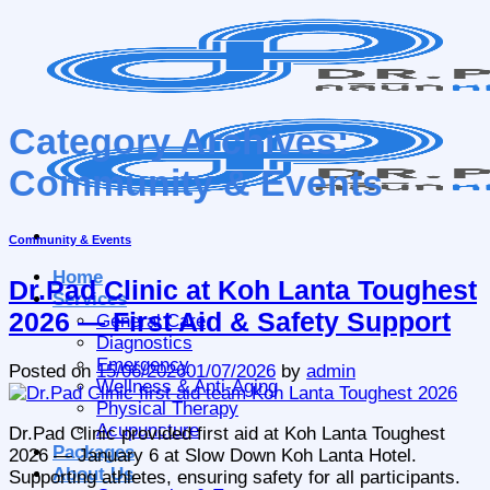
Skip
to
content
Category Archives:
Community & Events
Community & Events
Home
Dr.Pad Clinic at Koh Lanta Toughest
Services
2026 — First Aid & Safety Support
General Care
Diagnostics
Emergency
Posted on
15/06/2026
01/07/2026
by
admin
Wellness & Anti-Aging
Physical Therapy
Acupuncture
Dr.Pad Clinic provided first aid at Koh Lanta Toughest
Packages
2026 — January 6 at Slow Down Koh Lanta Hotel.
About Us
Supporting athletes, ensuring safety for all participants.