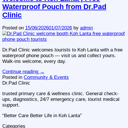
Waterproof Pouch from Dr.Pad
Clinic
Posted on
15/06/2026
01/07/2026
by
admin
Dr.Pad Clinic welcomes tourists to Koh Lanta with a free
waterproof phone pouch — visit us and collect yours.
Walk-ins welcome, every day.
Continue reading
→
Posted in
Community & Events
Dr.Pad Clinic
trusted primary care & wellness clinic. General check-
ups, diagnostics, 24/7 emergency care, tourist medical
support.
“Better Care Better Life in Koh Lanta”
Categories