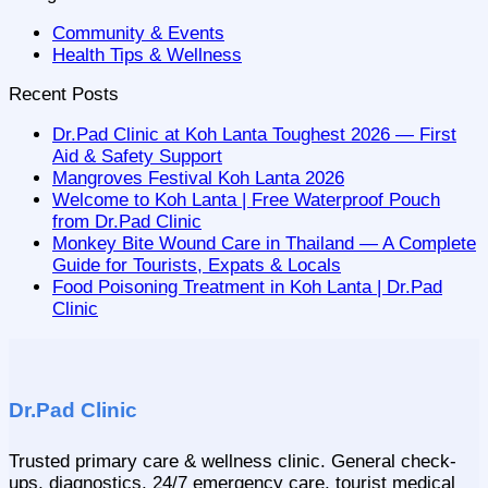
Community & Events
Health Tips & Wellness
Recent Posts
Dr.Pad Clinic at Koh Lanta Toughest 2026 — First
Aid & Safety Support
Mangroves Festival Koh Lanta 2026
Welcome to Koh Lanta | Free Waterproof Pouch
from Dr.Pad Clinic
Monkey Bite Wound Care in Thailand — A Complete
Guide for Tourists, Expats & Locals
Food Poisoning Treatment in Koh Lanta | Dr.Pad
Clinic
Dr.Pad Clinic
Trusted primary care & wellness clinic. General check-
ups, diagnostics, 24/7 emergency care, tourist medical