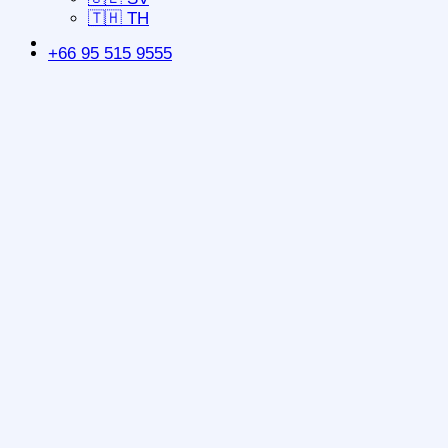
🇹🇭 TH
+66 95 515 9555