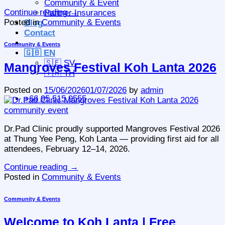
Community & Event
Continue reading
→
Partner Insurances
Posted in
Community & Events
Blog
Contact
Community & Events
🇬🇧 EN
🇸🇪 SV
Mangroves Festival Koh Lanta 2026
🇹🇭 TH
Posted on
15/06/2026
01/07/2026
by
admin
+66 95 515 9555
Dr.Pad Clinic proudly supported Mangroves Festival 2026
at Thung Yee Peng, Koh Lanta — providing first aid for all
attendees, February 12–14, 2026.
Continue reading
→
Posted in
Community & Events
Community & Events
Welcome to Koh Lanta | Free