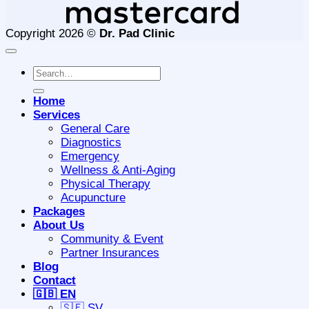
Copyright 2026 ©
Dr. Pad Clinic
Search
for:
Home
Services
General Care
Diagnostics
Emergency
Wellness & Anti-Aging
Physical Therapy
Acupuncture
Packages
About Us
Community & Event
Partner Insurances
Blog
Contact
🇬🇧 EN
🇸🇪 SV