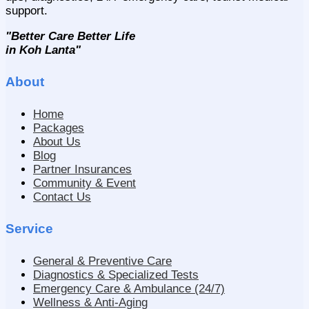
support.
"Better Care Better Life
in Koh Lanta"
About
Home
Packages
About Us
Blog
Partner Insurances
Community & Event
Contact Us
Service
General & Preventive Care
Diagnostics & Specialized Tests
Emergency Care & Ambulance (24/7)
Wellness & Anti-Aging