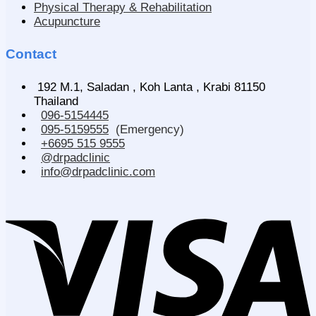
Physical Therapy & Rehabilitation
Acupuncture
Contact
192 M.1, Saladan , Koh Lanta , Krabi 81150
Thailand
096-5154445
095-5159555
(Emergency)
+6695 515 9555
@drpadclinic
info@drpadclinic.com
V