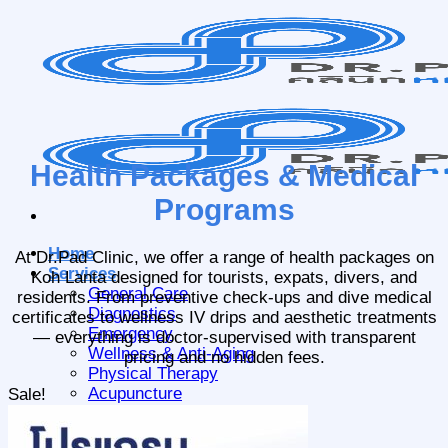
Skip
to
content
Health Packages & Medical
Programs
Home
At Dr.Pad Clinic, we offer a range of health packages on
Services
Koh Lanta designed for tourists, expats, divers, and
General Care
residents. From preventive check-ups and dive medical
Diagnostics
certificates to wellness IV drips and aesthetic treatments
Emergency
— everything is doctor-supervised with transparent
Wellness & Anti-Aging
pricing and no hidden fees.
Physical Therapy
Acupuncture
Sale!
Packages
About Us