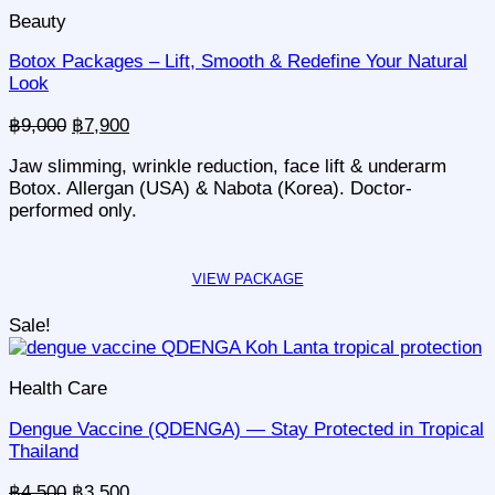
Beauty
Botox Packages – Lift, Smooth & Redefine Your Natural
Look
Original
Current
฿
9,000
฿
7,900
price
price
Jaw slimming, wrinkle reduction, face lift & underarm
was:
is:
Botox. Allergan (USA) & Nabota (Korea). Doctor-
฿9,000.
฿7,900.
performed only.
Sale!
Health Care
Dengue Vaccine (QDENGA) — Stay Protected in Tropical
Thailand
Original
Current
฿
4,500
฿
3,500