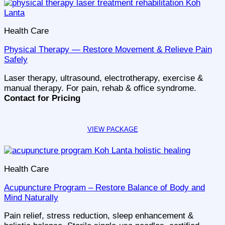
Health Care
Physical Therapy — Restore Movement & Relieve Pain
Safely
Laser therapy, ultrasound, electrotherapy, exercise &
manual therapy. For pain, rehab & office syndrome.
Contact for Pricing
Health Care
Acupuncture Program – Restore Balance of Body and
Mind Naturally
Pain relief, stress reduction, sleep enhancement &