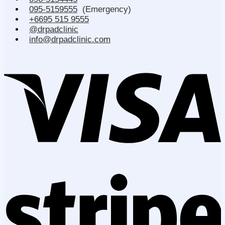
095-5159555
(Emergency)
+6695 515 9555
@drpadclinic
info@drpadclinic.com
V
S