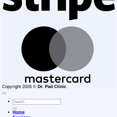
M
Copyright 2026 ©
Dr. Pad Clinic
Search
for:
Home