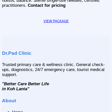
holistic balance. Sterile single-use needles, certified
practitioners.
Contact for pricing
Dr.Pad Clinic
Trusted primary care & wellness clinic. General check-
ups, diagnostics, 24/7 emergency care, tourist medical
support.
"Better Care Better Life
in Koh Lanta"
About