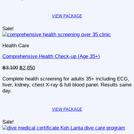
Sale!
Health Care
Comprehensive Health Check-up (Age 35+)
Original
Current
฿
3,100
฿
2,850
price
price
Complete health screening for adults 35+ including ECG,
was:
is:
liver, kidney, chest X-ray & full blood panel. Results same
฿3,100.
฿2,850.
day.
Sale!