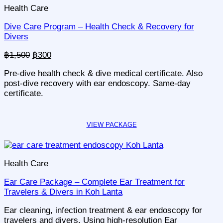
Health Care
Dive Care Program – Health Check & Recovery for
Divers
Original
Current
฿
1,500
฿
300
price
price
Pre-dive health check & dive medical certificate. Also
was:
is:
post-dive recovery with ear endoscopy. Same-day
฿1,500.
฿300.
certificate.
Health Care
Ear Care Package – Complete Ear Treatment for
Travelers & Divers in Koh Lanta
Ear cleaning, infection treatment & ear endoscopy for
travelers and divers. Using high-resolution Ear