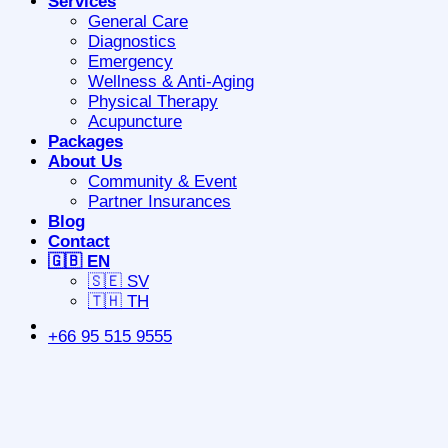
Services
General Care
Diagnostics
Emergency
Wellness & Anti-Aging
Physical Therapy
Acupuncture
Packages
About Us
Community & Event
Partner Insurances
Blog
Contact
🇬🇧 EN
🇸🇪 SV
🇹🇭 TH
+66 95 515 9555