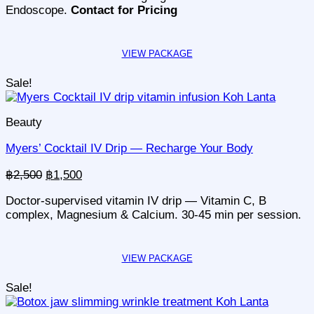
Endoscope.
Contact for Pricing
Sale!
Beauty
Myers’ Cocktail IV Drip — Recharge Your Body
Original
Current
฿
2,500
฿
1,500
price
price
Doctor-supervised vitamin IV drip — Vitamin C, B
was:
is:
complex, Magnesium & Calcium. 30-45 min per session.
฿2,500.
฿1,500.
Sale!