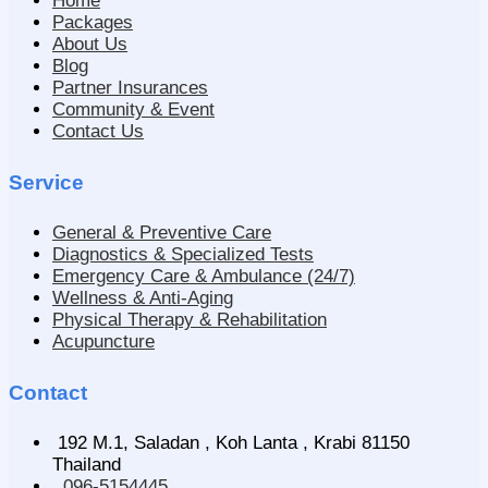
Home
Packages
About Us
Blog
Partner Insurances
Community & Event
Contact Us
Service
General & Preventive Care
Diagnostics & Specialized Tests
Emergency Care & Ambulance (24/7)
Wellness & Anti-Aging
Physical Therapy & Rehabilitation
Acupuncture
Contact
192 M.1, Saladan , Koh Lanta , Krabi 81150
Thailand
096-5154445