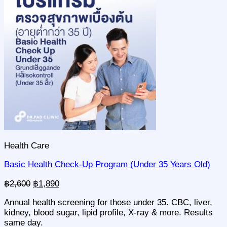
Community & Event
Partner Insurances
Blog
Contact
🇬🇧 EN
🇸🇪 SV
🇹🇭 TH
+66 95 515 9555
Health Care
Basic Health Check-Up Program (Under 35 Years Old)
Original
Current
฿
2,600
฿
1,890
price
price
Annual health screening for those under 35. CBC, liver,
was:
is:
kidney, blood sugar, lipid profile, X-ray & more. Results
฿2,600.
฿1,890.
same day.