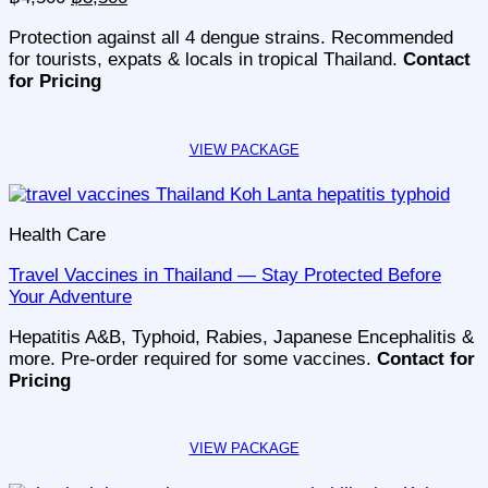
price
price
Protection against all 4 dengue strains. Recommended
was:
is:
for tourists, expats & locals in tropical Thailand.
Contact
฿4,500.
฿3,500.
for Pricing
Health Care
Travel Vaccines in Thailand — Stay Protected Before
Your Adventure
Hepatitis A&B, Typhoid, Rabies, Japanese Encephalitis &
more. Pre-order required for some vaccines.
Contact for
Pricing